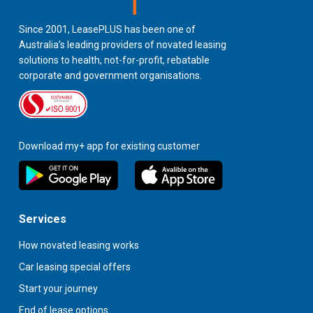
Since 2001, LeasePLUS has been one of
Australia’s leading providers of novated leasing
solutions to health, not-for-profit, rebatable
corporate and government organisations.
Download my+ app for existing customer
Services
How novated leasing works
Car leasing special offers
Start your journey
End of lease options