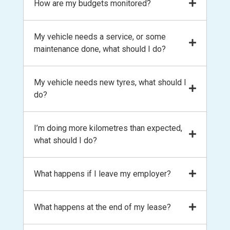
We look at your lease term and the
How are my budgets monitored?
Office. You’ll need to pay the residual value
vehicle with payments coming directly
kilometres you expect to travel and
at the end of your lease in order to take full
out of your pay
formulate a budget for your running
ownership of the car, or you can refinance
You’ll manage your novated lease through
My vehicle needs a service, or some
expenses. If your circumstances change and
the residual amount and keep the lease
the
my+ app
and
web portal
, with your
maintenance done, what should I do?
you find yourself driving more or less
going for an additional term.
account information always at your
kilometres, we can revise the budgets to suit
fingertips. We also monitor your expenditure
your circumstances.
Call us! The easiest way to book is by calling
My vehicle needs new tyres, what should I
throughout the lease and may contact you
us on 1300 13 13 16 or emailing
do?
to help realign your budget if needed.
mbookings@leaseplus.com.au
. We have
relationships with suppliers nationwide,
Call us! The easiest way to book is by calling
I’m doing more kilometres than expected,
negotiate on your behalf and pay the invoice
us on 1300 13 13 16 or emailing
what should I do?
for you from your account balance.
mbookings@leaseplus.com.au
. We have
relationships with suppliers nationwide,
Call us! If your circumstances change, we
What happens if I leave my employer?
negotiate on your behalf and pay the invoice
can reforecast your budgets based on the
for you from your account balance.
remaining lease term.
The novated lease will end on the last day of
What happens at the end of my lease?
your employment, so it is important to be