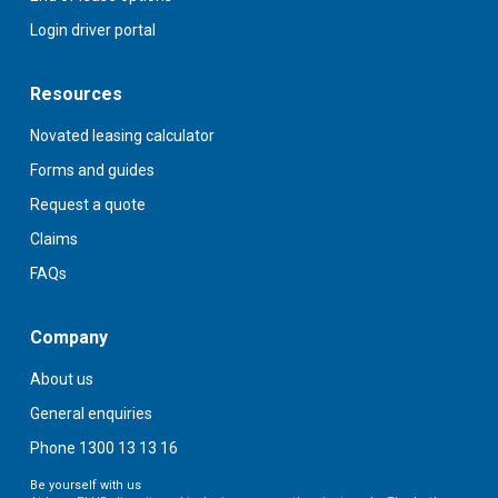
Login driver portal
Resources
Novated leasing calculator
Forms and guides
Request a quote
Claims
FAQs
Company
About us
General enquiries
Phone 1300 13 13 16
Be yourself with us