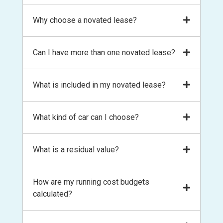
A novated lease is a finance option that
Why choose a novated lease?
allows you to salary package your next car
and running costs from your pay. It is the
To save money on an expense you already
Can I have more than one novated lease?
most convenient way to own and operate
have! The main benefits are:
your own private vehicle and saves you
money at the same time.
Income tax savings from pre-tax salary
In most cases, yes! You can have a novated
What is included in my novated lease?
lease for yourself, your spouse or partner
deductions
and even kids. It does come down to your
GST savings on the upfront purchase
A novated lease includes the finance on your
What kind of car can I choose?
employer’s policy so talk to us to find out
of a car
car and the running costs. You’ll have a
more.
GST savings on the ongoing running
budget for fuel, servicing, maintenance, tyres,
costs of your car
New, second hand, your existing vehicle!
What is a residual value?
registration renewals, comprehensive
Fleet discounts on new car purchases
There are age restrictions of second-hand
insurance and roadside assistance. Basically,
Ongoing fleet discounts on your
cars and minimum financed amounts. Talk to
all the expenses you would normally pay
A residual value is the amount owing at the
How are my running cost budgets
servicing, maintenance and tyres
our consultants to find out more.
from your own pocket, is budgeted for in the
end of your lease term and includes GST. The
calculated?
Fuel discounts
novated lease making budgeting easy
residual is determined by your lease term
Convenience! The lease includes
and guidelines set by the Australian Taxation
finance and running costs on your