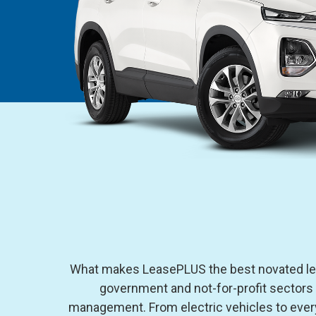
What makes LeasePLUS the best novated leas
government and not-for-profit sectors
management. From electric vehicles to every