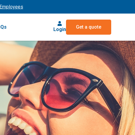
Employees
AQs
Get a quote
Login