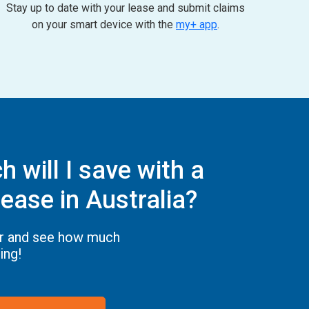
Stay up to date with your lease and submit claims
on your smart device with the
my+ app
.
 will I save with a
ease in Australia?
or and see how much
ing!