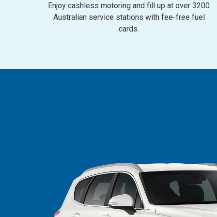
Enjoy cashless motoring and fill up at over 3200
Australian service stations with fee-free fuel
cards.