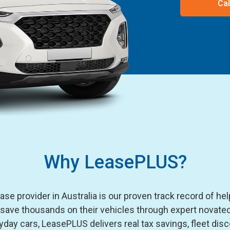
Cal
Why LeasePLUS?
e provider in Australia is our proven track record of he
 save thousands on their vehicles through expert novated
day cars, LeasePLUS delivers real tax savings, fleet disc