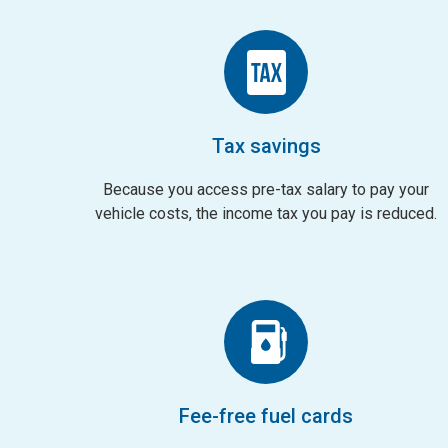
Tax savings
Because you access pre-tax salary to pay your
vehicle costs, the income tax you pay is reduced.
Fee-free fuel cards