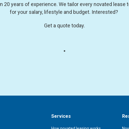
0 years of experience. We tailor every novated lease to 
for your salary, lifestyle and budget. Interested?
Get a quote today.
Services
Re
How novated leasing works
Nov