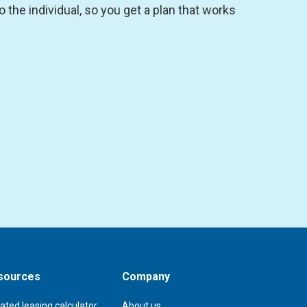
the individual, so you get a plan that works
sources
Company
ated leasing calculator
About us