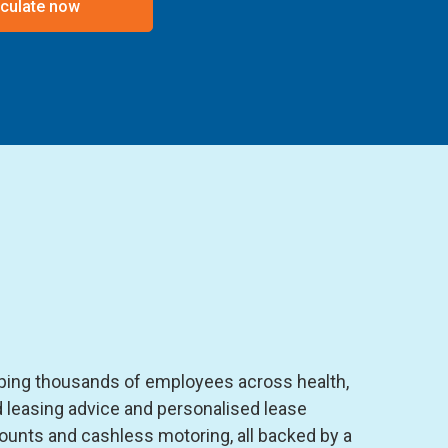
culate now
lping thousands of employees across health,
 leasing advice and personalised lease
ounts and cashless motoring, all backed by a