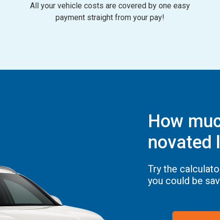
All your vehicle costs are covered by one easy
payment straight from your pay!
How much
novated l
Try the calculat
you could be sav