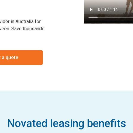
der in Australia for
etween. Save thousands
 a quote
Novated leasing benefits