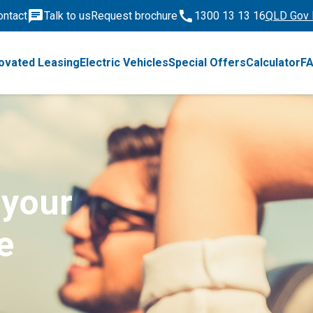
ontact
Talk to us
Request brochure
1300 13 13 16
QLD Gov 
ovated Leasing
Electric Vehicles
Special Offers
Calculator
F
 your
e