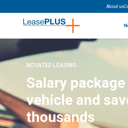
About us
C
N
NOVATED LEASING
Salary package
vehicle and sav
thousands