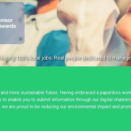
ating 100% local jobs. Real people dedicated to managin
 and more sustainable future. Having embraced a paperless wor
to enable you to submit information through our digital channels
, we are proud to be reducing our environmental impact and promo