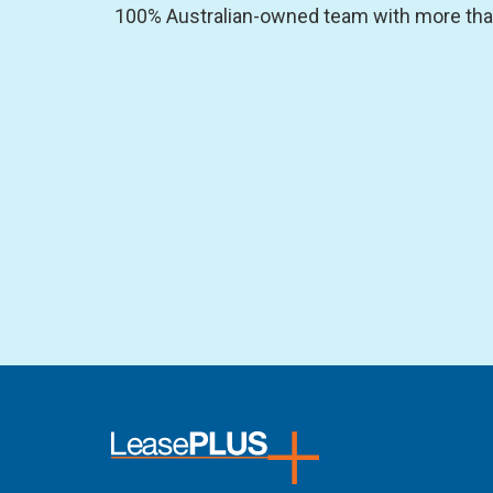
100% Australian-owned team with more than 2