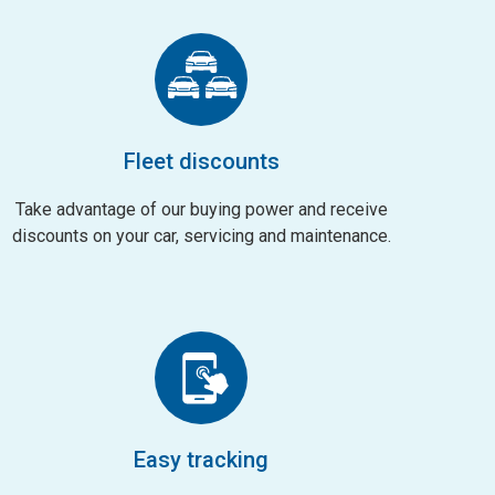
Fleet discounts
Take advantage of our buying power and receive
discounts on your car, servicing and maintenance.
Easy tracking