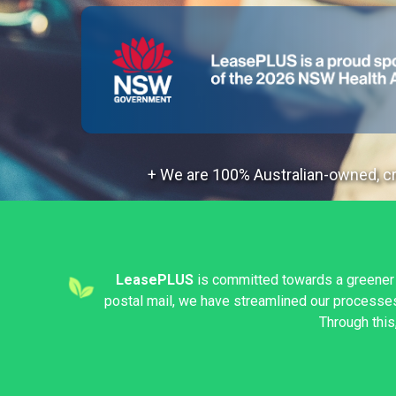
+ We are 100% Australian-owned, cre
LeasePLUS
is committed towards a greener
postal mail, we have streamlined our processes 
Through this