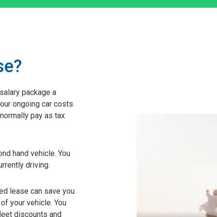
se?
 salary package a
your ongoing car costs
normally pay as tax
nd hand vehicle. You
rrently driving.
ted lease can save you
of your vehicle. You
leet discounts and