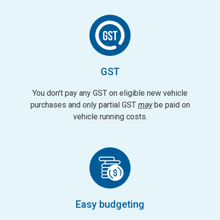
GST
You don't pay any GST on eligible new vehicle
purchases and only partial GST
may
be paid on
vehicle running costs.
Easy budgeting