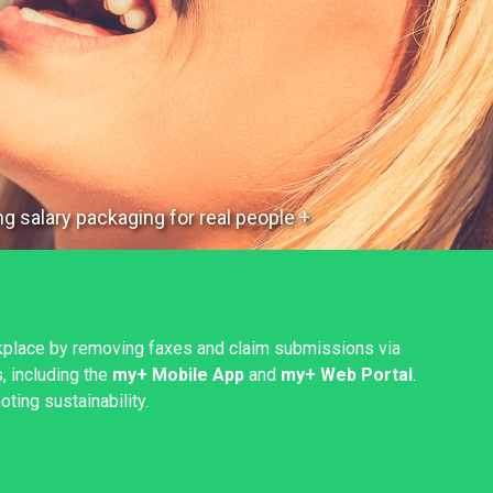
g salary packaging for real people +
kplace by removing faxes and claim submissions via
, including the
my+ Mobile App
and
my+ Web Portal
.
ting sustainability.