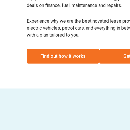
deals on finance, fuel, maintenance and repairs.
Experience why we are the best novated lease provi
electric vehicles, petrol cars, and everything in b
with a plan tailored to you.
Find out how it works
Get