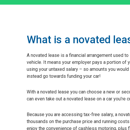
What is a novated lea
A novated lease is a financial arrangement used to
vehicle. It means your employer pays a portion of 
using your untaxed salary – so amounts you would 
instead go towards funding your car!
With a novated lease you can choose a new or seco
can even take out a novated lease on a car you're cu
Because you are accessing tax-free salary, a nova
thousands on the purchase price and running costs 
enjoy the convenience of cashless motoring, plus f